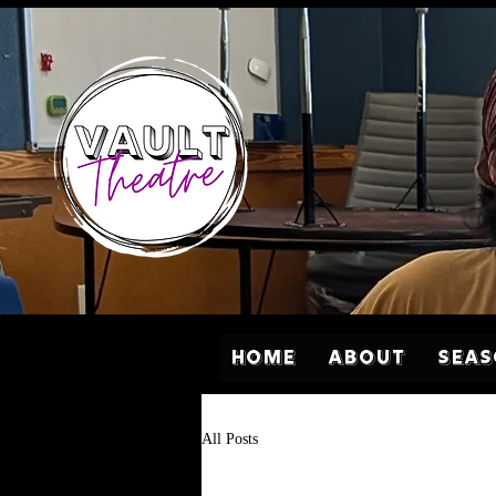
Home
About
Sea
All Posts