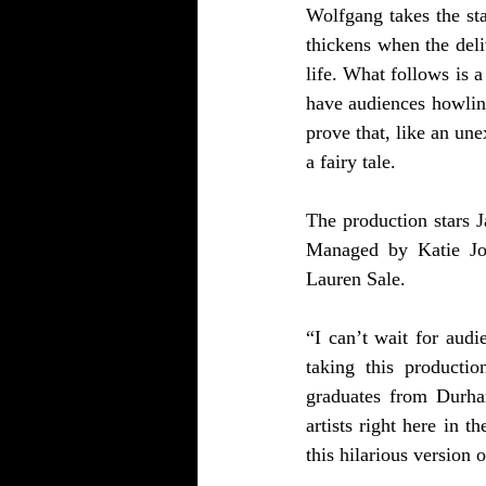
Wolfgang takes the sta
thickens when the deli
life. What follows is 
have audiences howling
prove that, like an u
a fairy tale.
The production stars 
Managed by Katie Jo F
Lauren Sale. 
“I can’t wait for audi
taking this productio
graduates from Durha
artists right here in t
this hilarious version o