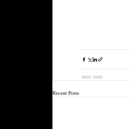
Recent Posts