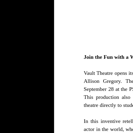
Join the Fun with a W
Vault Theatre opens it
Allison Gregory. The
September 28 at the P
This production also 
theatre directly to stud
In this inventive rete
actor in the world, wh