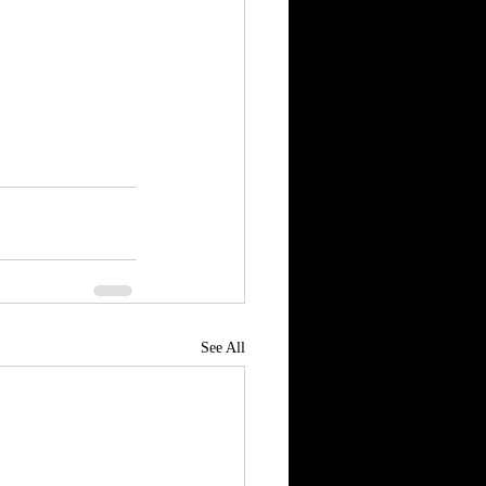
See All