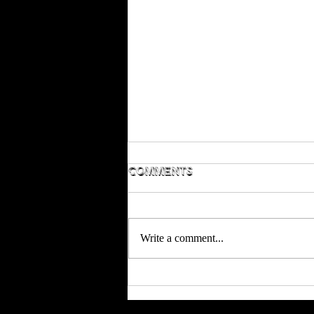
Comments
Write a comment...
Season 5 is in full
swing!