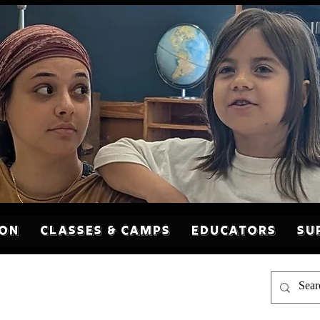
son
Classes & Camps
Educators
Su