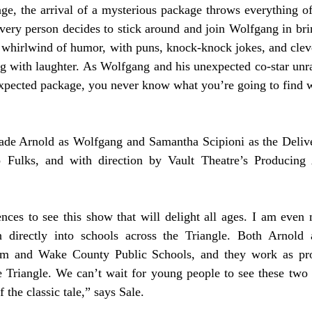
ge, the arrival of a mysterious package throws everything off
very person decides to stick around and join Wolfgang in brin
a whirlwind of humor, with puns, knock-knock jokes, and clever
 with laughter. As Wolfgang and his unexpected co-star unrav
nexpected package, you never know what you’re going to find 
Jade Arnold as Wolfgang and Samantha Scipioni as the Delive
ulks, and with direction by Vault Theatre’s Producing Ar
ences to see this show that will delight all ages. I am even
n directly into schools across the Triangle. Both Arnold 
m and Wake County Public Schools, and they work as profe
he Triangle. We can’t wait for young people to see these two t
f the classic tale,” says Sale. 