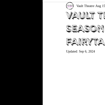
Vault Theatre
Aug 15
Vault T
Season
Fairyta
Updated:
Sep 6, 2024