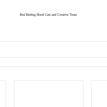
Red Reding Hood Cast and Creative Team 