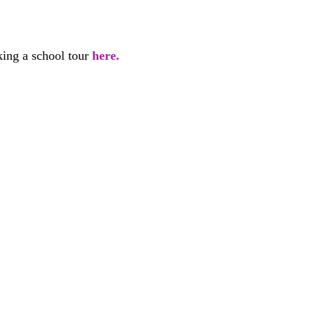
 
ing a school tour 
here. 