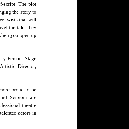
-script. The plot 
ging the story to 
 twists that will 
el the tale, they 
when you open up 
ry Person, Stage 
tistic Director, 
 more proud to be 
and Scipioni are 
ssional theatre 
alented actors in 