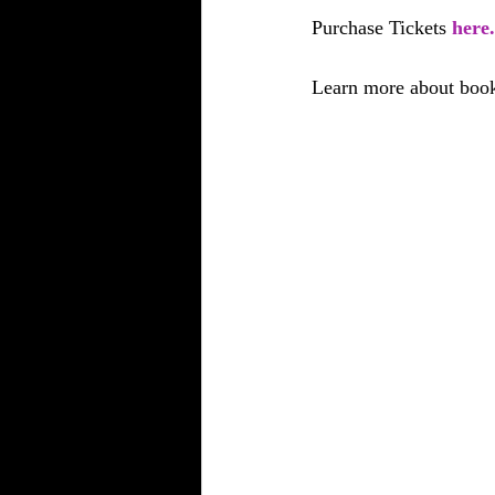
Purchase Tickets 
here.
Learn more about book