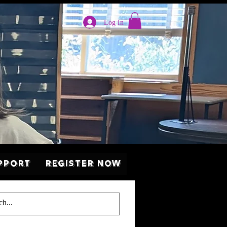
Log In
pport
Register Now