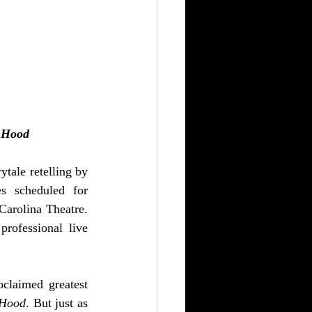
 Hood
ytale retelling by 
s scheduled for 
arolina Theatre. 
rofessional live 
oclaimed greatest 
 Hood
. But just as 