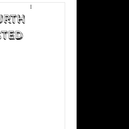
urth
sted