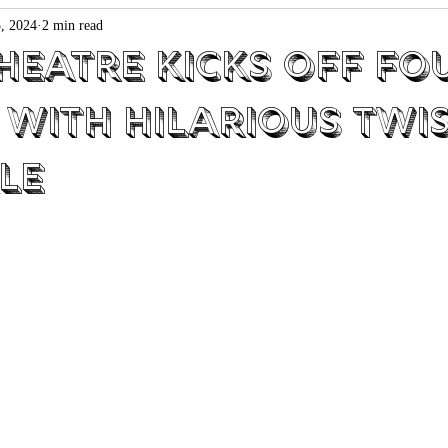
, 2024
2 min read
heatre Kicks off Fo
 with Hilarious Twi
le