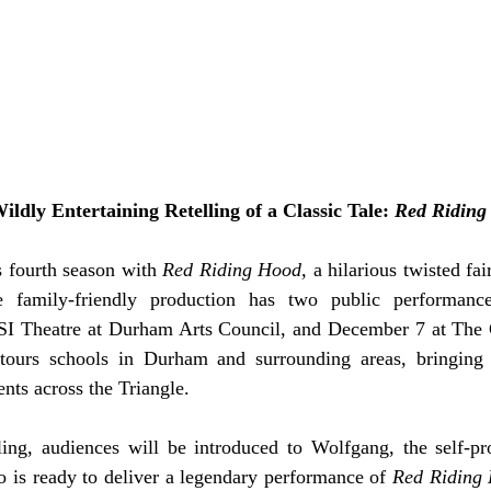
ildly Entertaining Retelling of a Classic Tale: 
Red Riding
s fourth season with 
Red Riding Hood, 
a hilarious twisted fair
 family-friendly production has two public performance
SI Theatre at Durham Arts Council, and December 7 at The C
tours schools in Durham and surrounding areas, bringing p
ents across the Triangle. 
lling, audiences will be introduced to Wolfgang, the self-pr
o is ready to deliver a legendary performance of 
Red Riding