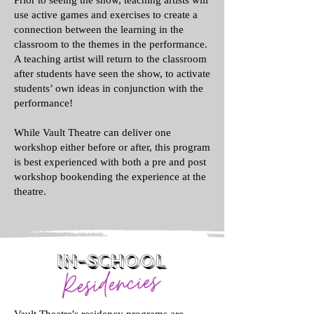
Prior to seeing the show, teaching artists will
use active games and exercises to create a
connection between the learning in the
classroom to the themes in the performance.
A teaching artist will return to the classroom
after students have seen the show, to activate
students’ own ideas in conjunction with the
performance!
While Vault Theatre can deliver one
workshop either before or after, this program
is best experienced with both a pre and post
workshop bookending the experience at the
theatre.
In-School