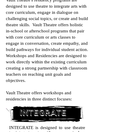
Vault Theatre's residency programs are
designed to use theatre to integrate arts with
core curriculum, engage in dialogue on
challenging social topics, or create and build
theatre skills. Vault Theatre offers holistic
in-school or afterschool programs that pair
with core curriculum or arts classes to
engage in conversation, create empathy, and
build pathways for individual student action.
Workshops and Residencies are designed to
work directly within the existing curriculum
creating a strong partnership with classroom
teachers on reaching unit goals and
objectives.
Vault Theatre offers workshops and
residencies in three distinct focuses:
integrate
INTEGRATE is designed to use theatre