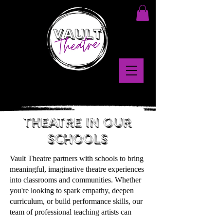
theatre in our
schools
Vault Theatre partners with schools to bring
meaningful, imaginative theatre experiences
into classrooms and communities. Whether
you're looking to spark empathy, deepen
curriculum, or build performance skills, our
team of professional teaching artists can