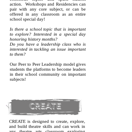
action. ​Workshops and Residencies can
pair with any core subject, or can be
offered in any classroom as an entire
school special day!
Is there a school topic that is important
to explore?
Interested in a special day
honoring history months?
Do you have a leadership class who is
interested in tackling an issue important
to them?
Our Peer to Peer Leadership model gives
students the platforms to become leaders
in their school community on important
subjects!
CREATE
​CREATE is designed to create, explore,
and build theatre skills and can work in
any theatre arts classroom exploring