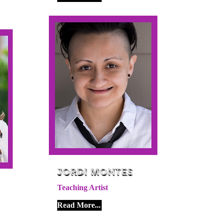
Jordi Montes
Teaching Artist
Read More...