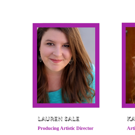
Lauren Sale
Ka
Producing Artistic Director
Arti