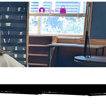
Log In
pport
Register Now