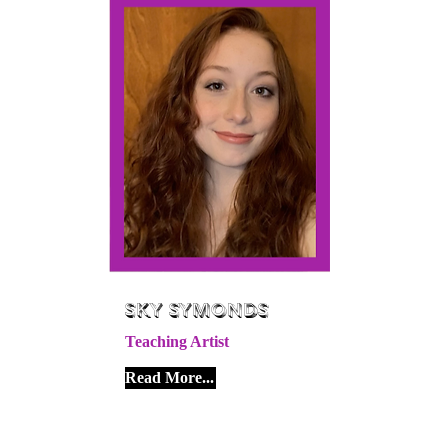
Sky Symonds
Teaching Artist
Read More...