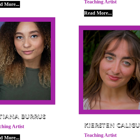
Teaching Artist
d More...
Read More...
tiana Burrus
Kiersten Caligu
ching Artist
Teaching Artist
d More...