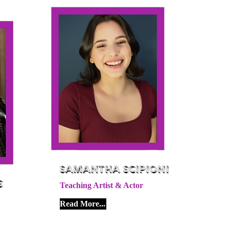
Samantha Scipioni
s
Teaching Artist & Actor
Read More...