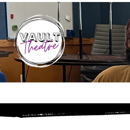
Home
About
Sea