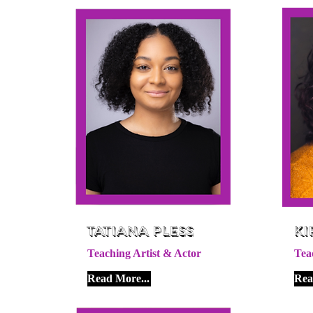
Tatiana Pless
Ki
Teaching Artist & Actor
Tea
Read More...
Rea