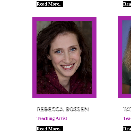
Read More...
Rea
Rebecca Bossen
Ta
Teaching Artist
Tea
Read More...
Rea