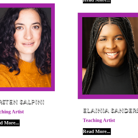
rsten Salpini
Elainia Sander
ching Artist
Teaching Artist
d More...
Read More...