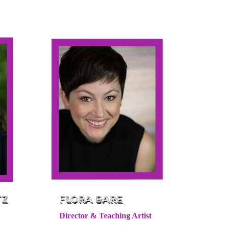
tz
Flora Bare
Director & Teaching Artist