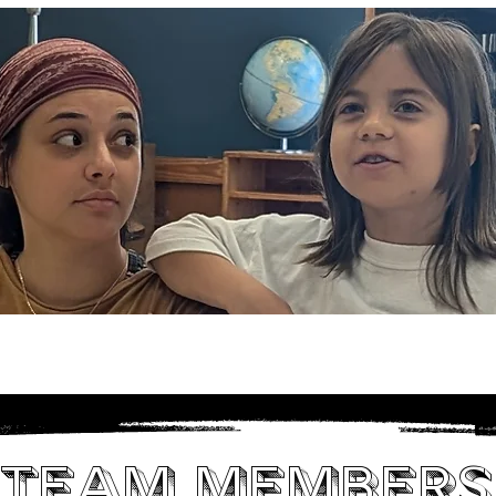
son
Classes & Camps
Educators
Su
Team Members