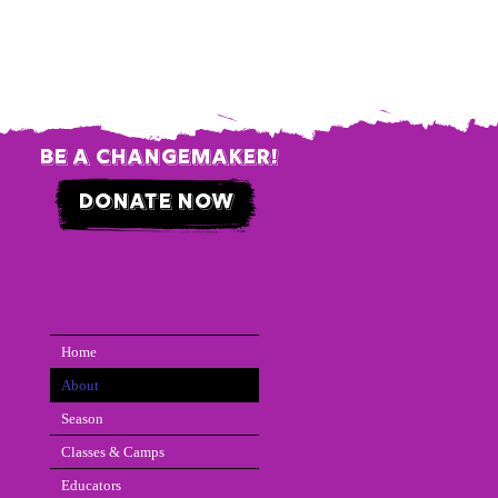
be a changemaker!
donate now
Home
About
Season
Classes & Camps
Educators