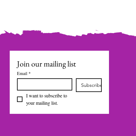
Join our mailing list
Email
*
Subscribe
I want to subscribe to 
your mailing list.