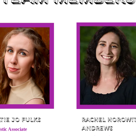
tie Jo Fulks
Rachel Horowi
Andrews
stic Associate