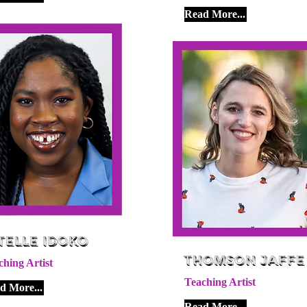
Read More...
telle Idoko
Thomson Jaffe
ching Artist
Teaching Artist
d More...
Read More...