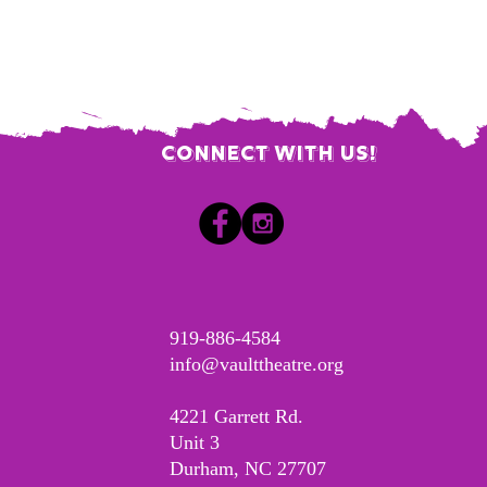
Connect with us!
​919-886-4584
info@vaulttheatre.org
4221 Garrett Rd.
Unit 3
Durham, NC 27707