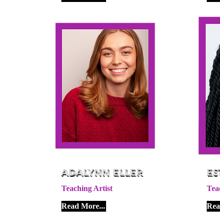
Adalynn Eller
Es
Teaching Artist
Tea
Read More...
Rea