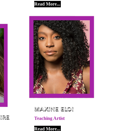
Read More...
Maxine Eloi
ire
Teaching Artist
Read More...