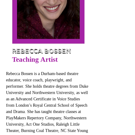
Rebecca Bossen
Teaching Artist
Rebecca Bossen is a Durham-based theatre 
educator, voice coach, playwright, and 
performer. She holds theatre degrees from Duke 
University and Northwestern University, as well 
as an Advanced Certificate in Voice Studies 
from London’s Royal Central School of Speech 
and Drama. She has taught theatre classes at 
PlayMakers Repertory Company, Northwestern 
University, Act One Studios, Raleigh Little 
Theater, Burning Coal Theatre, NC State Young 