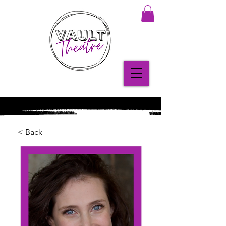
< Back