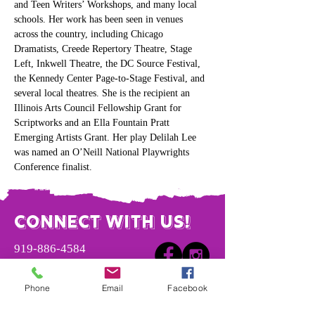
and Teen Writers’ Workshops, and many local 
schools. Her work has been seen in venues 
across the country, including Chicago 
Dramatists, Creede Repertory Theatre, Stage 
Left, Inkwell Theatre, the DC Source Festival, 
the Kennedy Center Page-to-Stage Festival, and 
several local theatres. She is the recipient an 
Illinois Arts Council Fellowship Grant for 
Scriptworks and an Ella Fountain Pratt 
Emerging Artists Grant. Her play Delilah Lee 
was named an O’Neill National Playwrights 
Conference finalist.
Connect with us!
​919-886-4584
info@vaulttheatre.org
Phone
Email
Facebook
4221 Garrett Rd.
Unit 3