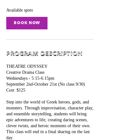
s
S
Available spots
e
p
Book Now
2
Program Description
THEATRE ODYSSEY
Creative Drama Class
Wednesdays - 5:15-6:15pm
September 2nd-October 21st (No class 9/30)
Cost: $125
Step into the world of Greek heroes, gods, and
monsters. Through improvisation, character play,
and ensemble storytelling, students will bring
epic adventures to life, creating daring scenes,
clever twists, and heroic moments of their own.
This class will end in a final sharing on the last
day.