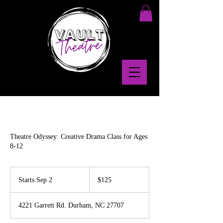
Theatre Odyssey: Creative Drama Class for Ages
8-12
125
US
Starts Sep 2
S
$125
dollars
t
a
4221 Garrett Rd. Durham, NC 27707
r
t