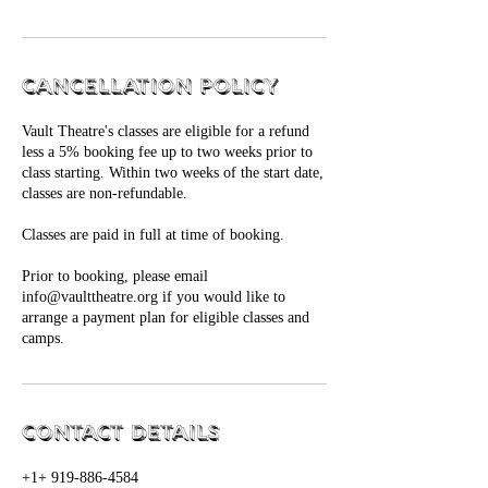
Cancellation Policy
Vault Theatre's classes are eligible for a refund
less a 5% booking fee up to two weeks prior to
class starting. Within two weeks of the start date,
classes are non-refundable.
Classes are paid in full at time of booking.
Prior to booking, please email
info@vaulttheatre.org if you would like to
arrange a payment plan for eligible classes and
camps.
Contact Details
+1+ 919-886-4584