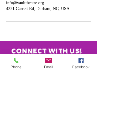
info@vaulttheatre.org
4221 Garrett Rd, Durham, NC, USA
Connect with us!
Phone
Email
Facebook
​919-886-4584
info@vaulttheatre.org
4221 Garrett Rd.
Unit 3
Durham, NC 27707