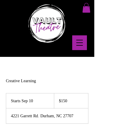
Creative Learning
150
US
Starts Sep 10
S
$150
dollars
t
a
4221 Garrett Rd. Durham, NC 27707
r
t
s