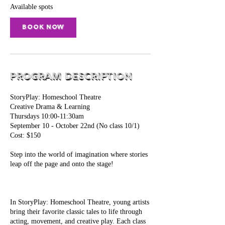
S
Available spots
e
p
Book Now
1
0
Program Description
StoryPlay: Homeschool Theatre
Creative Drama & Learning
Thursdays 10:00-11:30am
September 10 - October 22nd (No class 10/1)​
Cost: $150
Step into the world of imagination where stories
leap off the page and onto the stage!
In StoryPlay: Homeschool Theatre, young artists
bring their favorite classic tales to life through
acting, movement, and creative play. Each class