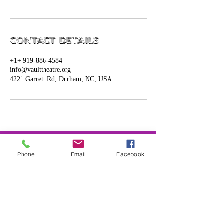
Contact Details
+1+ 919-886-4584
info@vaulttheatre.org
4221 Garrett Rd, Durham, NC, USA
Connect with us!
Phone
Email
Facebook
​919-886-4584
info@vaulttheatre.org