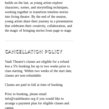
builds on the last, as young artists explore
characters, scenes, and storytelling techniques,
working together to transform timeless stories
into living theatre. By the end of the session,
young artists share their journey in a presentation
that celebrates their creativity, collaboration, and
Cancellation Policy
Vault Theatre's classes are eligible for a refund
less a 5% booking fee up to two weeks prior to
class starting. Within two weeks of the start date,
classes are non-refundable.
Classes are paid in full at time of booking.
Prior to booking, please email
info@vaulttheatre.org if you would like to
arrange a payment plan for eligible classes and
camps.