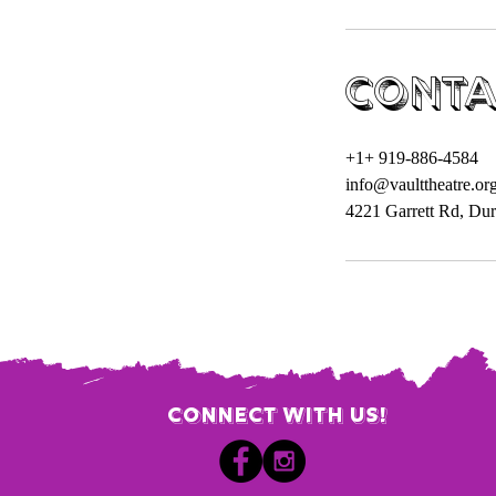
Conta
+1+ 919-886-4584
info@vaulttheatre.or
4221 Garrett Rd, D
Connect with us!