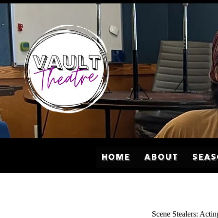
Home
About
Sea
Scene Stealers: Actin