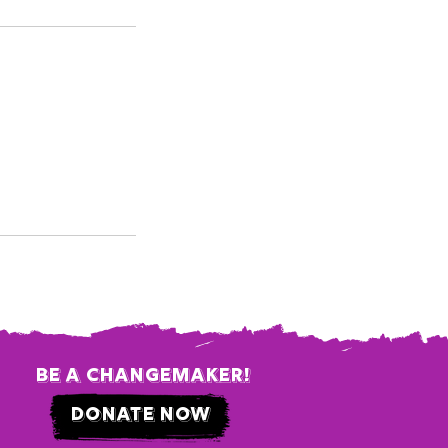
be a changemaker!
donate now