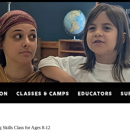
son
Classes & Camps
Educators
Su
g Skills Class for Ages 8-12