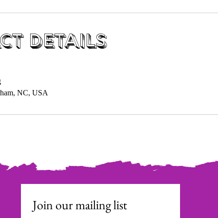
ct Details
g
urham, NC, USA
Join our mailing list