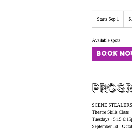
125
US
Starts Sep 1
S
$
dollar
t
a
Available spots
r
t
Book N
s
S
e
p
1
Progr
SCENE STEALER
Theatre Skills Class
Tuesdays - 5:15-6:1
September 1st - Octob