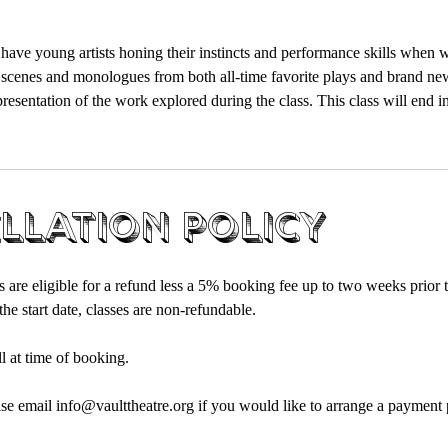
 have young artists honing their instincts and performance skills when 
 scenes and monologues from both all-time favorite plays and brand ne
presentation of the work explored during the class. This class will end in
llation Policy
s are eligible for a refund less a 5% booking fee up to two weeks prior to
he start date, classes are non-refundable.
ll at time of booking.
ase email info@vaulttheatre.org if you would like to arrange a payment p