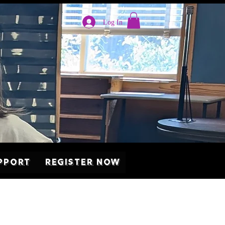
Log In
pport
Register Now