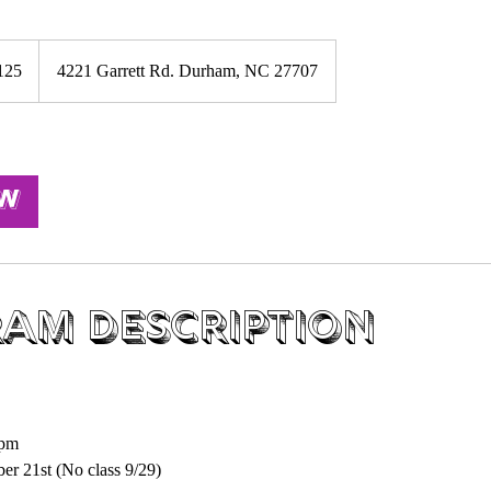
125
4221 Garrett Rd. Durham, NC 27707
s
ow
am Description
S
5pm
er 21st (No class 9/29)