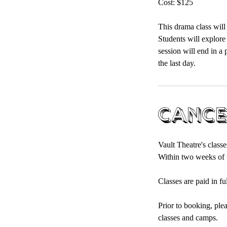
Cost: $125
This drama class will
Students will explore
session will end in a 
the last day.
Cance
Vault Theatre's classe
Within two weeks of t
Classes are paid in fu
Prior to booking, ple
classes and camps.