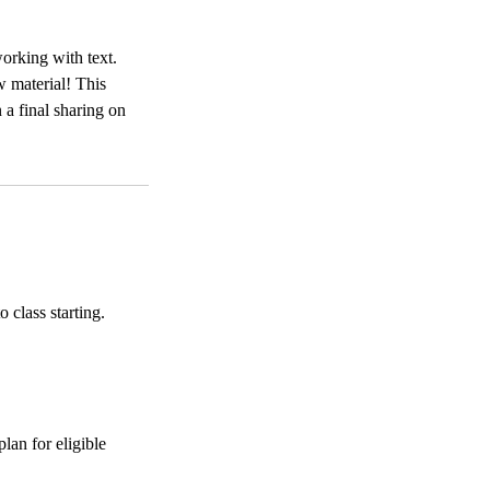
working with text.
w material! This
 a final sharing on
 class starting.
lan for eligible