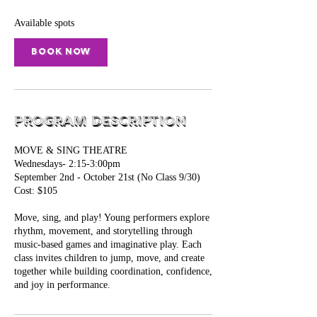
s
S
Available spots
e
p
Book Now
2
Program Description
MOVE & SING THEATRE
Wednesdays- 2:15-3:00pm
September 2nd - October 21st (No Class 9/30)
Cost: $105
Move, sing, and play! Young performers explore
rhythm, movement, and storytelling through
music-based games and imaginative play. Each
class invites children to jump, move, and create
together while building coordination, confidence,
and joy in performance.