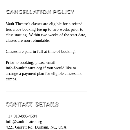
Cancellation Policy
Vault Theatre's classes are eligible for a refund
less a 5% booking fee up to two weeks prior to
class starting. Within two weeks of the start date,
classes are non-refundable.
Classes are paid in full at time of booking.
Prior to booking, please email
info@vaulttheatre.org if you would like to
arrange a payment plan for eligible classes and
camps.
Contact Details
+1+ 919-886-4584
info@vaulttheatre.org
4221 Garrett Rd, Durham, NC, USA