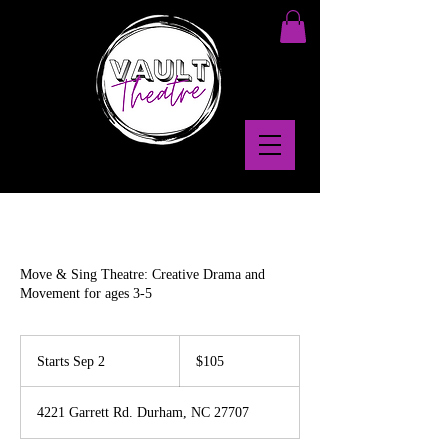
Move & Sing Theatre: Creative Drama and
Movement for ages 3-5
105
US
Starts Sep 2
S
$105
dollars
t
a
4221 Garrett Rd. Durham, NC 27707
r
t