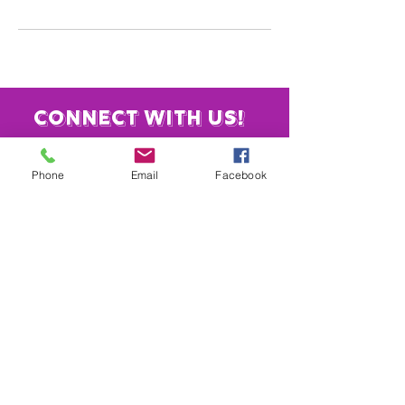
Connect with us!
Phone
Email
Facebook
​919-886-4584
info@vaulttheatre.org
4221 Garrett Rd.
Unit 3
Durham, NC 27707
Join our mailing list
Email
*